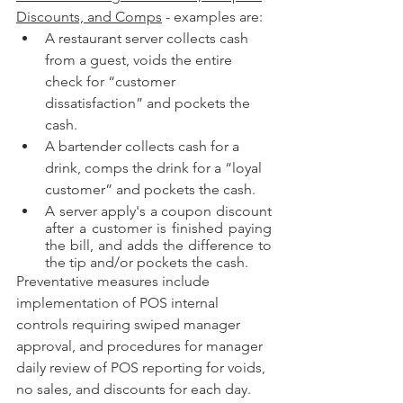
Discounts, and Comps
 - examples are:
A restaurant server collects cash 
from a guest, voids the entire 
check for “customer 
dissatisfaction” and pockets the 
cash.
A bartender collects cash for a 
drink, comps the drink for a “loyal 
customer” and pockets the cash.
A server apply's a coupon discount 
after a customer is finished paying 
the bill, and adds the difference to 
the tip and/or pockets the cash.
Preventative measures include 
implementation of POS internal 
controls requiring swiped manager 
approval, and procedures for manager 
daily review of POS reporting for voids, 
no sales, and discounts for each day.