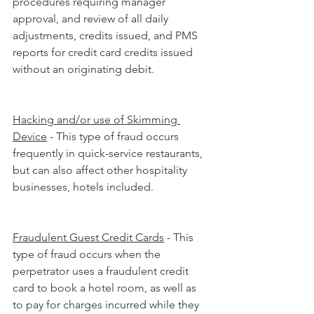
procedures requiring manager 
approval, and review of all daily 
adjustments, credits issued, and PMS 
reports for credit card credits issued 
without an originating debit.
Hacking and/or use of Skimming 
Device
 - This type of fraud occurs 
frequently in quick-service restaurants, 
but can also affect other hospitality 
businesses, hotels included.
Fraudulent Guest Credit Cards
 - This 
type of fraud occurs when the 
perpetrator uses a fraudulent credit 
card to book a hotel room, as well as 
to pay for charges incurred while they 