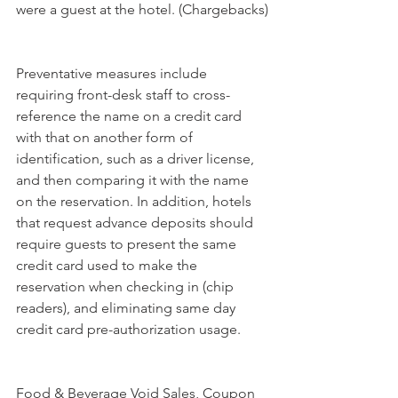
were a guest at the hotel. (Chargebacks)
Preventative measures include 
requiring front-desk staff to cross-
reference the name on a credit card 
with that on another form of 
identification, such as a driver license, 
and then comparing it with the name 
on the reservation. In addition, hotels 
that request advance deposits should 
require guests to present the same 
credit card used to make the 
reservation when checking in (chip 
readers), and eliminating same day 
credit card pre-authorization usage.
Food & Beverage Void Sales, Coupon 