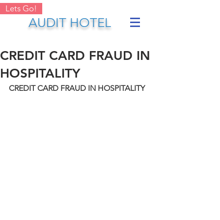
Lets Go!
AUDIT HOTEL
CREDIT CARD FRAUD IN
HOSPITALITY
CREDIT CARD FRAUD IN HOSPITALITY