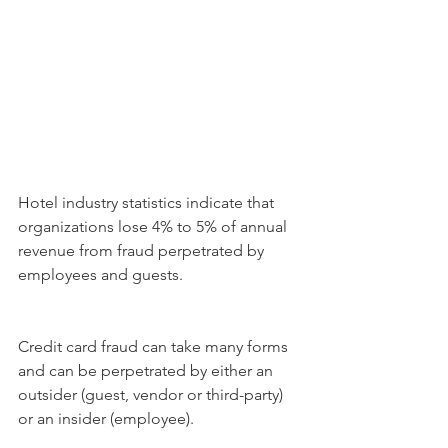
Hotel industry statistics indicate that 
organizations lose 4% to 5% of annual 
revenue from fraud perpetrated by 
employees and guests.
Credit card fraud can take many forms 
and can be perpetrated by either an 
outsider (guest, vendor or third-party) 
or an insider (employee).