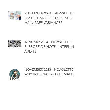
SEPTEMBER 2024 - NEWSLETTER
CASH CHANGE ORDERS AND
MAIN SAFE VARIANCES
JANUARY 2024 - NEWSLETTER
PURPOSE OF HOTEL INTERNAL
AUDITS
NOVEMBER 2023 - NEWSLETTER
WHY INTERNAL AUDITS MATTER
WHAT WE SEE