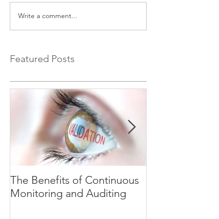
Write a comment...
Featured Posts
The Benefits of Continuous
Explaining Ri
Monitoring and Auditing