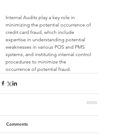
Internal Audits play a key role in 
minimizing the potential occurrence of 
credit card fraud, which include 
expertise in understanding potential 
weaknesses in various POS and PMS 
systems, and instituting internal control 
procedures to minimize the 
occurrence of potential fraud.
Comments