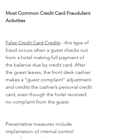
Most Common Credit Card Fraudulent 
Activities
False Credit Card Credits
 - this type of 
fraud occurs when a guest checks out 
from a hotel making full payment of 
the balance due by credit card. After 
the guest leaves, the front desk cashier 
makes a “guest complaint” adjustment 
and credits the cashier’s personal credit 
card, even though the hotel received 
no complaint from the guest.
Preventative measures include 
implantation of internal control 