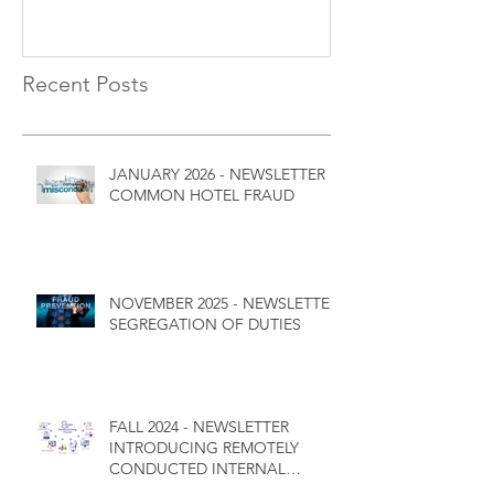
Recent Posts
JANUARY 2026 - NEWSLETTER
COMMON HOTEL FRAUD
NOVEMBER 2025 - NEWSLETTER
SEGREGATION OF DUTIES
FALL 2024 - NEWSLETTER
INTRODUCING REMOTELY
CONDUCTED INTERNAL
CONTROL AUDITS