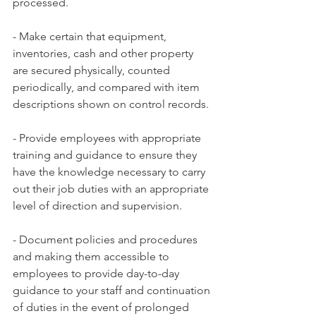
processed.
- Make certain that equipment, 
inventories, cash and other property 
are secured physically, counted 
periodically, and compared with item 
descriptions shown on control records.
- Provide employees with appropriate 
training and guidance to ensure they 
have the knowledge necessary to carry 
out their job duties with an appropriate 
level of direction and supervision.
- Document policies and procedures 
and making them accessible to 
employees to provide day-to-day 
guidance to your staff and continuation 
of duties in the event of prolonged 