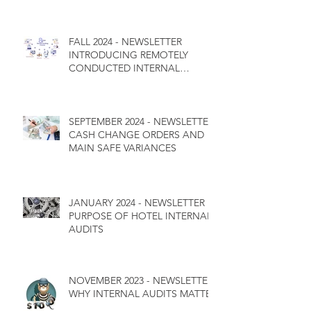
FALL 2024 - NEWSLETTER
INTRODUCING REMOTELY
CONDUCTED INTERNAL
CONTROL AUDITS
SEPTEMBER 2024 - NEWSLETTER
CASH CHANGE ORDERS AND
MAIN SAFE VARIANCES
JANUARY 2024 - NEWSLETTER
PURPOSE OF HOTEL INTERNAL
AUDITS
NOVEMBER 2023 - NEWSLETTER
WHY INTERNAL AUDITS MATTER