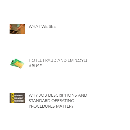
WHAT WE SEE
HOTEL FRAUD AND EMPLOYEE
ABUSE
WHY JOB DESCRIPTIONS AND
STANDARD OPERATING
PROCEDURES MATTER?
WHY INTERNAL AUDITS ARE