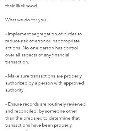
their likelihood.
What we do for you...
- Implement segregation of duties to 
reduce risk of error or inappropriate 
actions. No one person has control 
over all aspects of any financial 
transaction.
- Make sure transactions are properly 
authorized by a person with approved 
authority.
- Ensure records are routinely reviewed 
and reconciled, by someone other 
than the preparer, to determine that 
transactions have been properly 