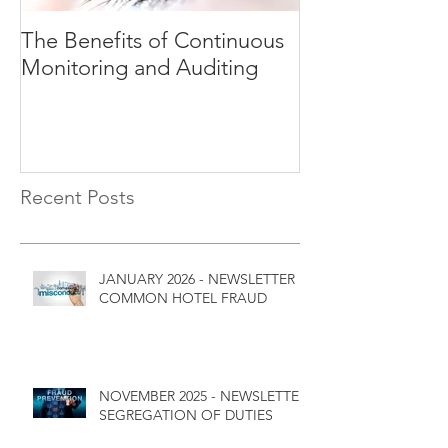
The Benefits of Continuous
Explaining Ri
Monitoring and Auditing
Recent Posts
JANUARY 2026 - NEWSLETTER
COMMON HOTEL FRAUD
NOVEMBER 2025 - NEWSLETTER
SEGREGATION OF DUTIES