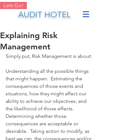
Lets Go!
AUDIT HOTEL
Explaining Risk
Management
Simply put, Risk Management is about:
Understanding all the possible things 
that might happen.  Estimating the 
consequences of those events and 
situations, how they might affect our 
ability to achieve our objectives, and 
the likelihood of those effects. 
Determining whether those 
consequences are acceptable or 
desirable.  Taking action to modify, as 
best we can, the consequences and/or 