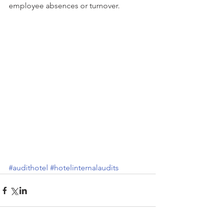
employee absences or turnover.
#audithotel
#hotelinternalaudits