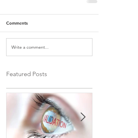
Comments
Write a comment...
Featured Posts