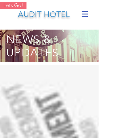
Lets Go!
AUDIT HOTEL
NEWS &
UPDATES