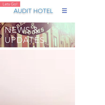
Lets Go!
AUDIT HOTEL
NEWS &
UPDATES